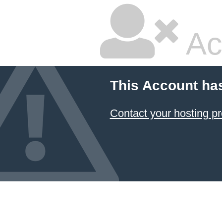
Ac
This Account ha
Contact your hosting pr