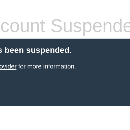
count Suspend
s been suspended.
ovider
for more information.