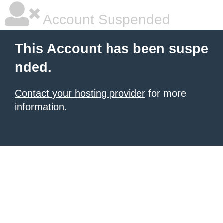
Account Suspended
This Account has been suspe
nded.
Contact your hosting provider
for more
information.