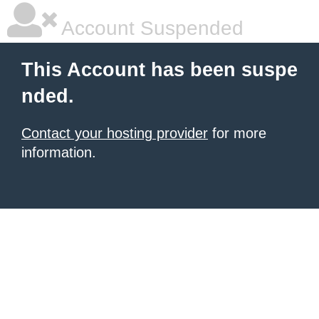
Account Suspended
This Account has been suspe
nded.
Contact your hosting provider
for more
information.