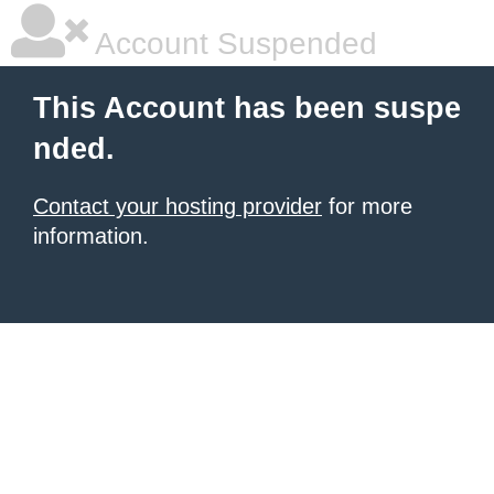
Account Suspended
This Account has been suspe
nded.
Contact your hosting provider
for more
information.