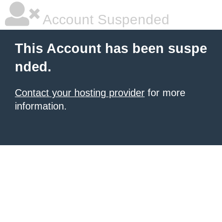
Account Suspended
This Account has been suspe
nded.
Contact your hosting provider
for more
information.