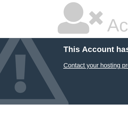
Ac
This Account ha
Contact your hosting pr