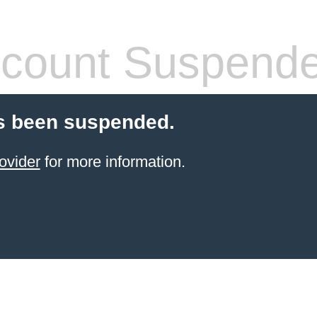
count Suspend
s been suspended.
ovider
for more information.