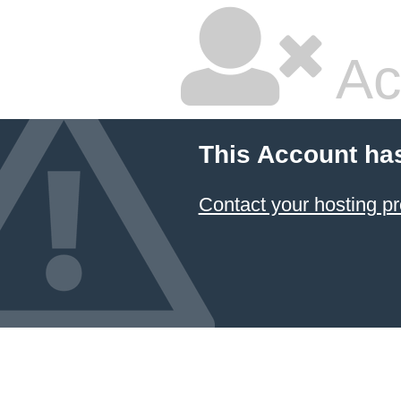
Ac
This Account ha
Contact your hosting pr