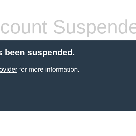
count Suspend
s been suspended.
ovider
for more information.