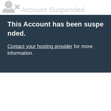
Account Suspended
This Account has been suspe
nded.
Contact your hosting provider
for more
information.