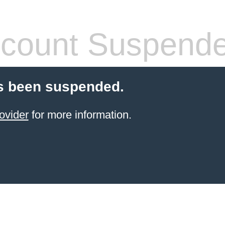
count Suspend
s been suspended.
ovider
for more information.