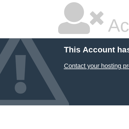
Ac
This Account ha
Contact your hosting pr