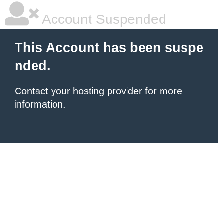
Account Suspended
This Account has been suspe
nded.
Contact your hosting provider
for more
information.