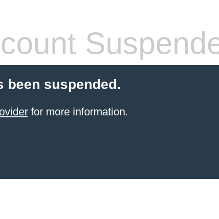
count Suspend
s been suspended.
ovider
for more information.