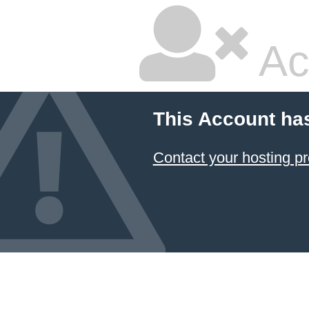
Ac
This Account ha
Contact your hosting pr