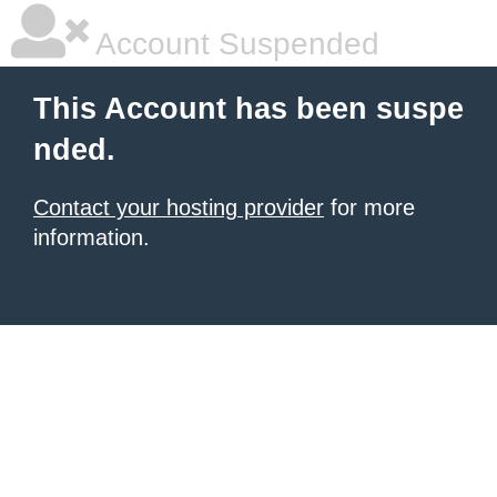
Account Suspended
This Account has been suspe
nded.
Contact your hosting provider
for more
information.