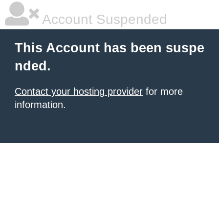
Account Suspended
This Account has been suspe
nded.
Contact your hosting provider
for more
information.